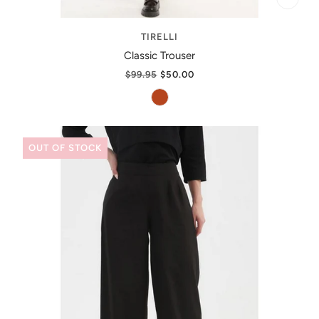
TIRELLI
Classic Trouser
$99.95
$50.00
OUT OF STOCK