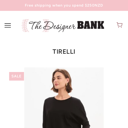
Free shipping when you spend $250NZD
TIRELLI
SALE