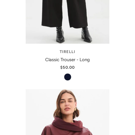
TIRELLI
Classic Trouser - Long
$50.00