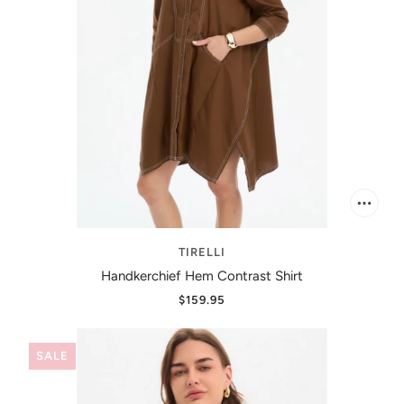
TIRELLI
Handkerchief Hem Contrast Shirt
$159.95
SALE