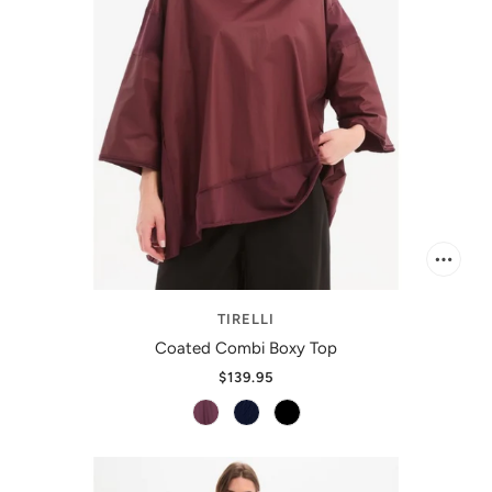
TIRELLI
Coated Combi Boxy Top
$139.95