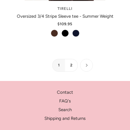
TIRELLI
Oversized 3/4 Stripe Sleeve tee - Summer Weight
$109.95
1
2
Contact
FAQ's
Search
Shipping and Returns