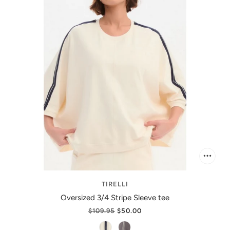
TIRELLI
Oversized 3/4 Stripe Sleeve tee
$109.95
$50.00