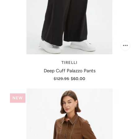
TIRELLI
Deep Cuff Palazzo Pants
$129.95
$60.00
NEW