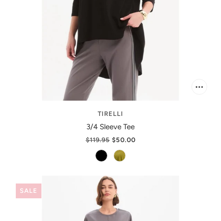
TIRELLI
3/4 Sleeve Tee
$119.95
$50.00
SALE