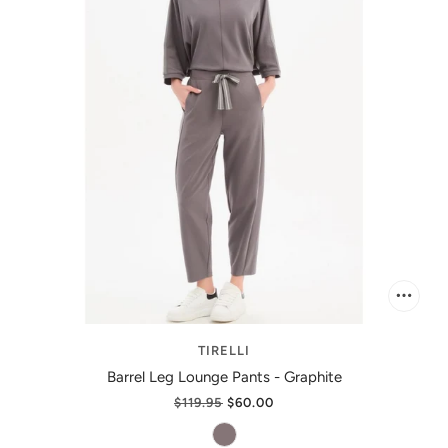
TIRELLI
Barrel Leg Lounge Pants - Graphite
$119.95
$60.00