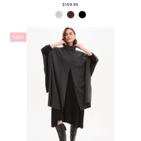
$159.95
SALE