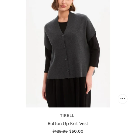
TIRELLI
Button Up Knit Vest
$129.95
$60.00