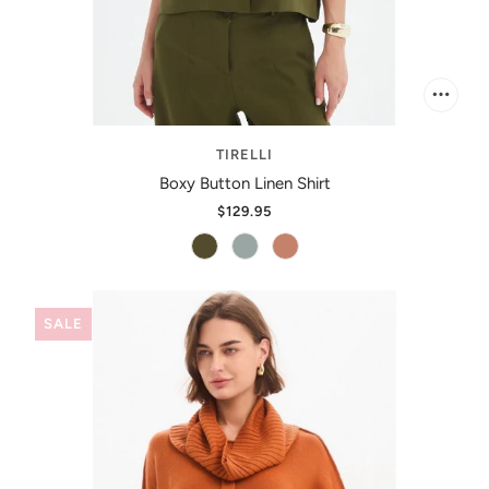
TIRELLI
Boxy Button Linen Shirt
$129.95
SALE