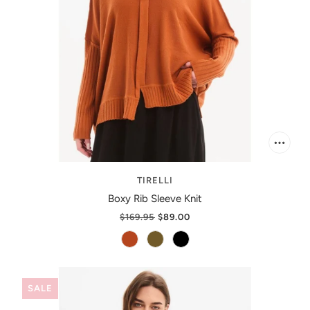
TIRELLI
Boxy Rib Sleeve Knit
$169.95
$89.00
SALE