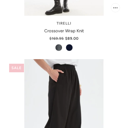
TIRELLI
Crossover Wrap Knit
$169.95
$89.00
SALE