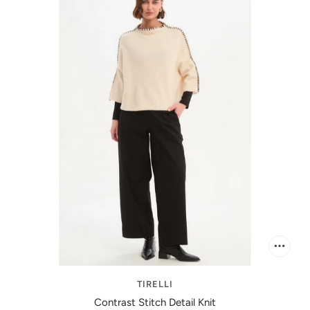
TIRELLI
Contrast Stitch Detail Knit