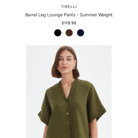
TIRELLI
Barrel Leg Lounge Pants - Summer Weight
$119.95